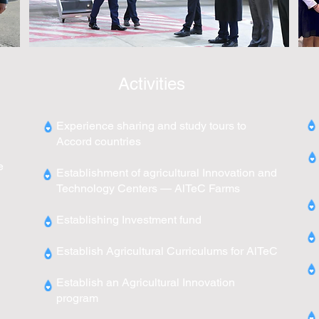
Activities
Experience sharing and study tours to
Accord countries
e
Establishment of agricultural Innovation and
Technology Centers — AlTeC Farms
Establishing Investment fund
Establish Agricultural Curriculums for AlTeC
Establish an Agricultural Innovation
program