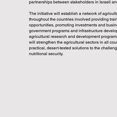
partnerships between stakeholders in Israeli a
The initiative will establish a network of agricu
throughout the countries involved providing tra
opportunities, promoting investments and busin
government programs and infrastructure develop
agricultural research and development programs
will strengthen the agricultural sectors in all c
practical, desert-tested solutions to the challen
nutritional security.