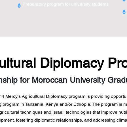
Preparatory program for university students
ultural Diplomacy P
nship for Moroccan University Gra
r 4 Mercy’s Agricultural Diplomacy program is providing opportu
ning program in Tanzania, Kenya and/or Ethiopia. The program is 
cultural techniques and Israeli technologies that improve nutri
ment, fostering diplomatic relationships, and addressing clim