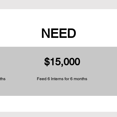
NEED
$15,000
ths
Feed 6 Interns for 6 months