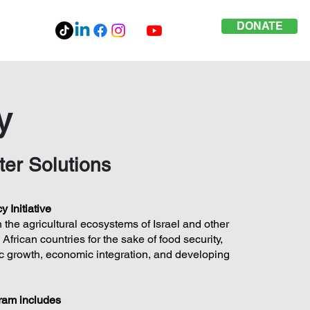
DONATE
y
ter Solutions
 Initiative
 the agricultural ecosystems of Israel and other
frican countries for the sake of food security,
mic growth, economic integration, and developing
gram includes