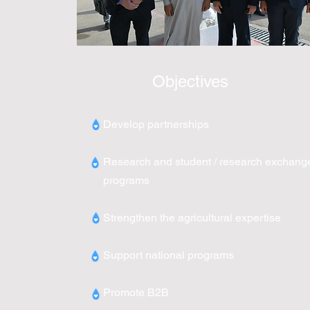
Objectives
Develop partnerships
Research and student / research exchang
programs
Strengthen the agricultural expertise
Support national programs
Promote B2B