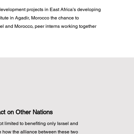
 development projects in East Africa’s developing
itute in Agadir, Morocco the chance to
el and Morocco, peer interns working together
act on Other Nations
t limited to benefiting only Israel and
e how the alliance between these two