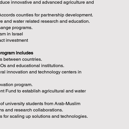
roduce innovative and advanced agriculture and
ccords counties for partnership development.
ure and water related research and education.
change programs.
am in Israel
act investment
program includes
rs between countries.
s and educational institutions.
ural innovation and technology centers in
novation program.
 Fund to establish agricultural and water
 of university students from Arab-Muslim
ams and research collaborations.
s for scaling up solutions and technologies.