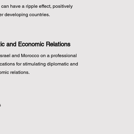
an have a ripple effect, positively
er developing countries.
ic and Economic Relations
Israel and Morocco on a professional
cations for stimulating diplomatic and
mic relations.
s