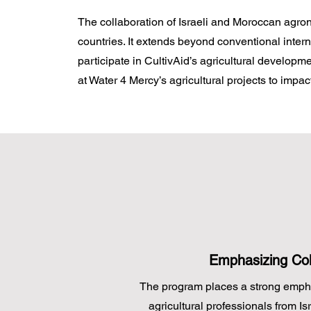
The collaboration of Israeli and Moroccan agron
countries. It extends beyond conventional inter
participate in CultivAid’s agricultural develo
at Water 4 Mercy’s agricultural projects to impact
Emphasizing Col
The program places a strong emp
agricultural professionals from I