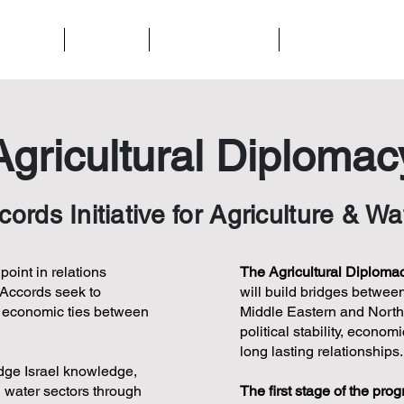
t We Do
About Us
Ways to Support
Contact Us
Agricultural Diplomac
rds Initiative for Agriculture & Wa
oint in relations
The Agricultural Diplomacy
 Accords seek to
will build bridges between
d economic ties between
Middle Eastern and North A
political stability, econo
long lasting relationships.
dge Israel knowledge,
d water sectors through
The first stage of the pro