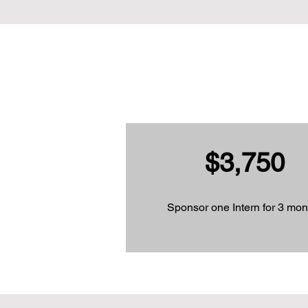
$3,750
Sponsor one Intern for 3 mon