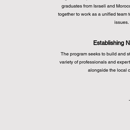
graduates from Israeli and Morocc
together to work as a unified team t
issues.
Establishing 
The program seeks to build and s
variety of professionals and exper
alongside the local 