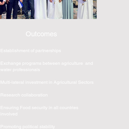
Outcomes
Establishment of partnerships
Exchange programs between agriculture and
water professionals
Multi-lateral investment in Agricultural Sectors
Research collaboration
Ensuring Food security in all countries
involved
Promoting political stability