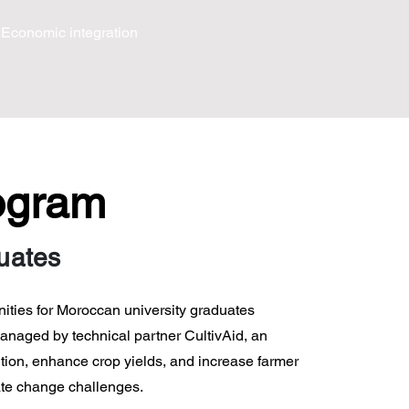
Economic integration
rogram
duates
nities for Moroccan university graduates
managed by technical partner CultivAid, an
tion, enhance crop yields, and increase farmer
ate change challenges.