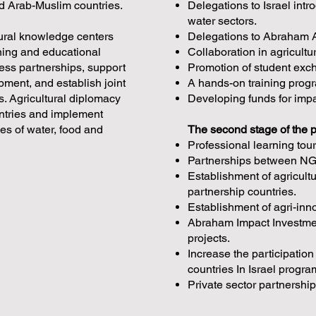
nd Arab-Muslim countries.
Delegations to Israel int
water sectors.
ltural knowledge centers
Delegations to Abraham A
ining and educational
Collaboration in agricult
ess partnerships, support
Promotion of student ex
ment, and establish joint
A hands-on training progr
. Agricultural diplomacy
Developing funds for imp
ountries and implement
ges of water, food and
The second stage of the 
Professional learning tou
Partnerships between NGO
Establishment of agricult
partnership countries.
Establishment of agri-in
Abraham Impact Investment
projects.
Increase the participation
countries In Israel progr
Private sector partnership