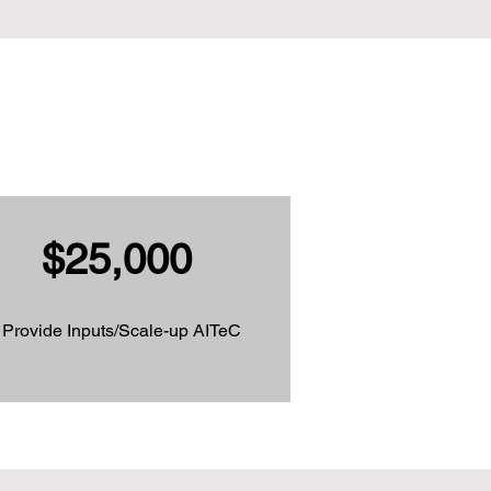
$25,000
Provide Inputs/Scale-up AITeC