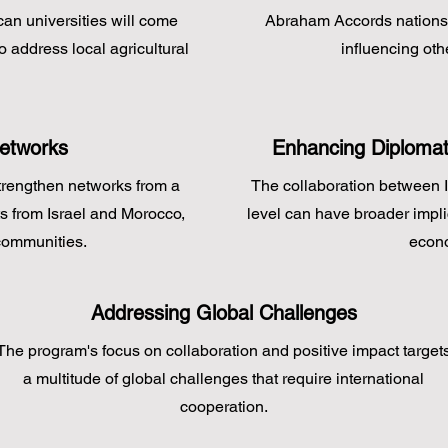
an universities will come
Abraham Accords nations c
o address local agricultural
influencing oth
Networks
Enhancing Diplomat
trengthen networks from a
The collaboration between 
ts from Israel and Morocco,
level can have broader impli
communities.
econo
Addressing Global Challenges
The program's focus on collaboration and positive impact target
a multitude of global challenges that require international
cooperation.