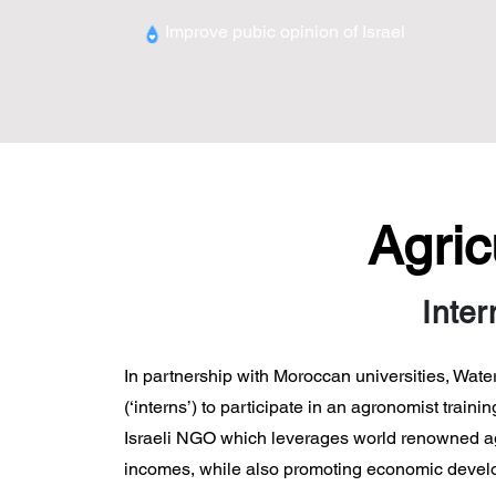
Improve pubic opinion of
Israel
Agric
Inter
In partnership with Moroccan universities, Wate
(‘interns’) to participate in an agronomist trai
Israeli NGO which leverages world renowned agri
incomes, while also promoting economic develop