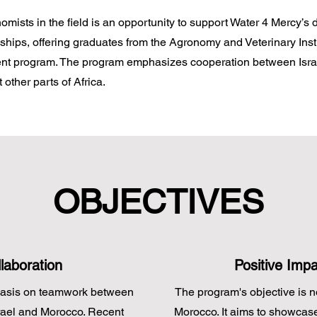
omists in the field is an opportunity to support Water 4 Mercy’s
nships, offering graduates from the Agronomy and Veterinary Inst
pment program. The program emphasizes cooperation between Isra
 other parts of Africa.
OBJECTIVES
laboration
Positive Imp
hasis on teamwork between
The program's objective is no
srael and Morocco. Recent
Morocco. It aims to showcas