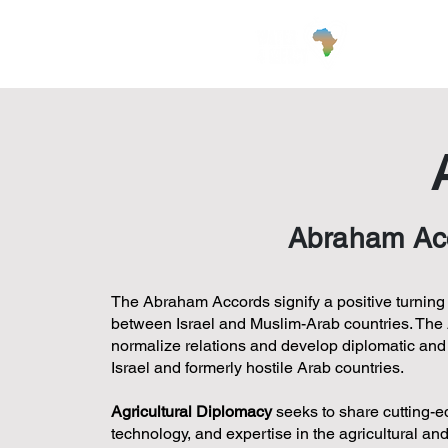
Wha
Abraham Acco
The Abraham Accords signify a positive turning p
between Israel and Muslim-Arab countries. The
normalize relations and develop diplomatic an
Israel and formerly hostile Arab countries.
Agricultural Diplomacy
seeks to share cutting-e
technology, and expertise in the agricultural an