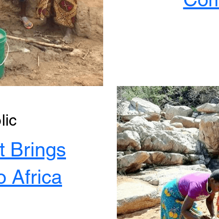
lic
t Brings
o Africa