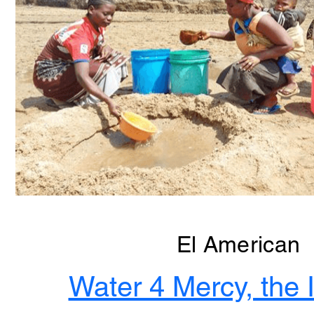
El American
Water 4 Mercy, the I