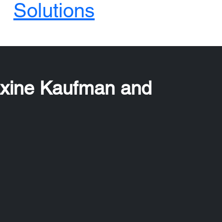
Solutions
axine Kaufman and