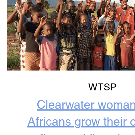
WTSP
Clearwater woman
Africans grow their 