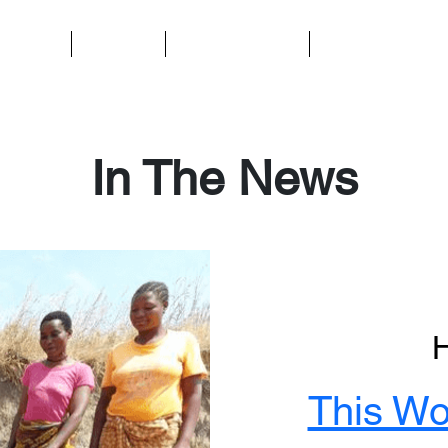
t We Do
About Us
Ways to Support
Contact Us
In The News
This Wo