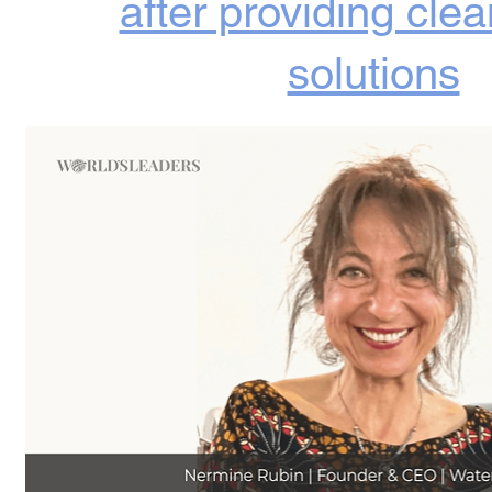
after providing cle
solutions