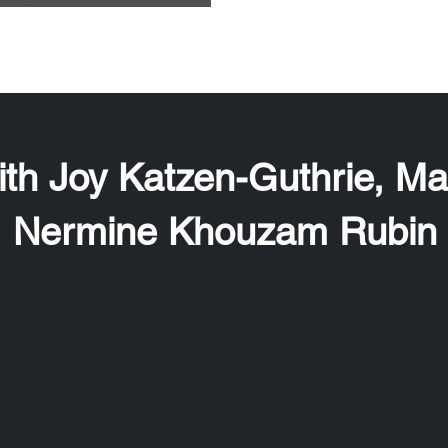
th Joy Katzen-Guthrie, M
Nermine Khouzam Rubin