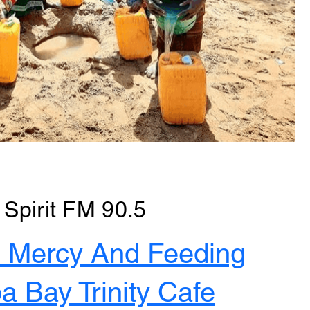
Spirit FM 90.5
4 Mercy And Feeding
 Bay Trinity Cafe