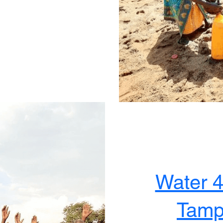
Water 
Tampa