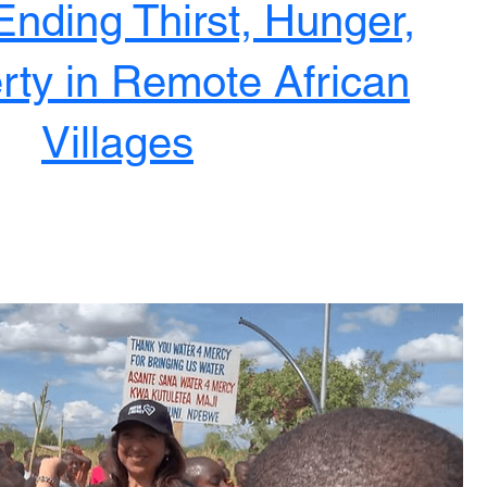
Ending Thirst, Hunger,
rty in Remote African
Villages