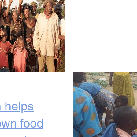
 helps
own food