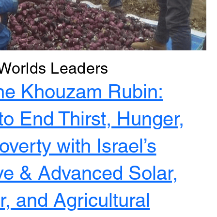
Worlds Leaders
ne Khouzam Rubin:
to End Thirst, Hunger,
verty with Israel’s
ve & Advanced Solar,
, and Agricultural