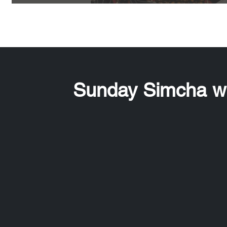
Sunday Simcha wi