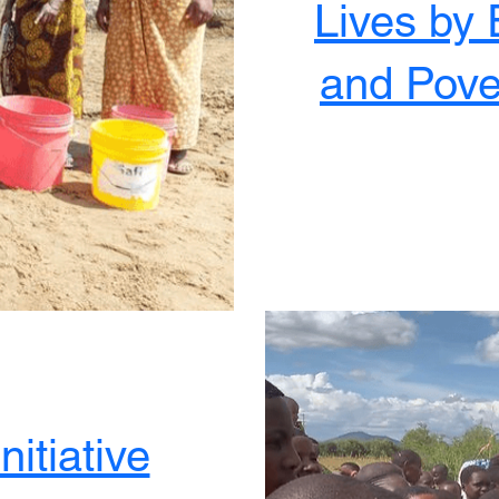
Lives by 
and Pove
nitiative