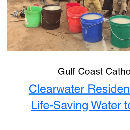
Gulf Coast Catho
Clearwater Residen
Life-Saving Water t