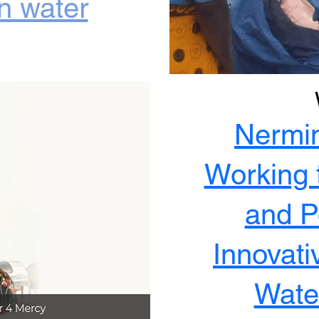
an water
Nermi
Working 
and Po
Innovati
Water