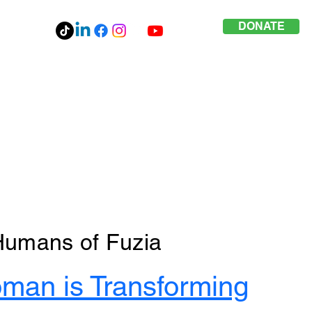
DONATE
Humans of Fuzia
man is Transforming