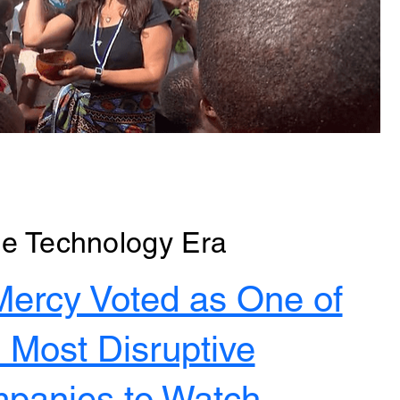
e Technology Era
Mercy Voted as One of
 Most Disruptive
panies to Watch