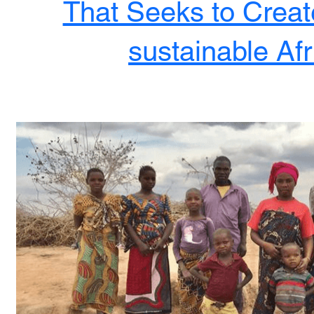
That Seeks to Create
sustainable Afr