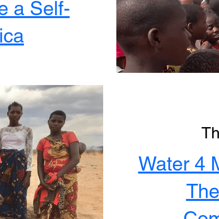
 a Self-
ica
Th
Water 4 
The
Com