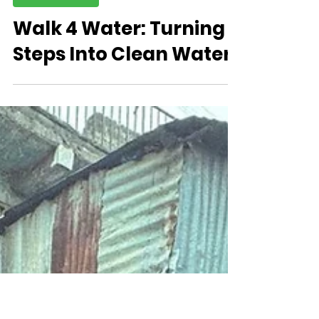
Newsletter
Walk 4 Water: Turning
Steps Into Clean Water