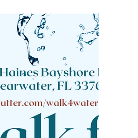
Agricultural Project
Cost Breakdown