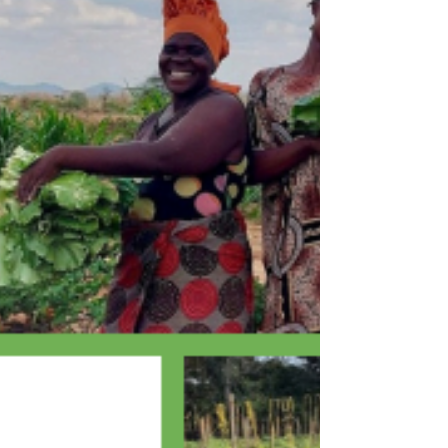
Skateboards Came Out