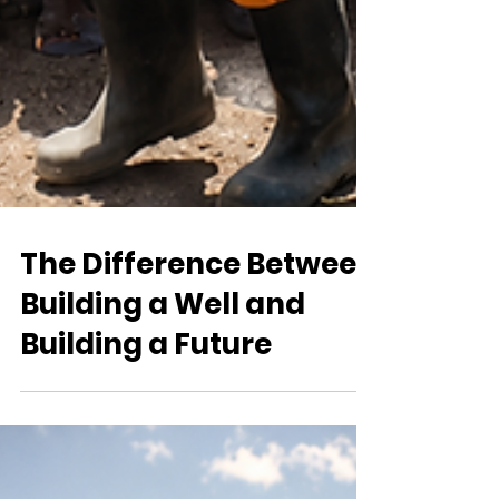
The Difference Between
Building a Well and
Building a Future