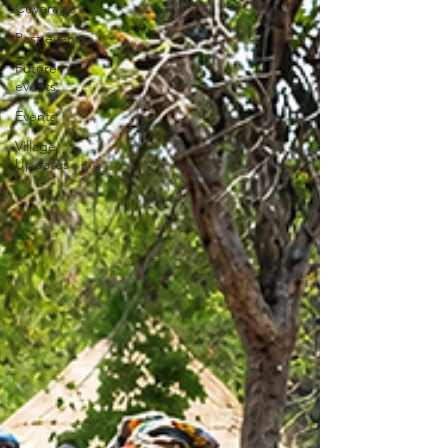
Coverage
Past events
Future
events
Events
Village
Updates