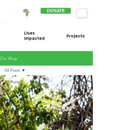
DONATE
Lives
Projects
Impacted
Our Blog
All Posts
All Posts
Newsletter
Press
Releases
Media
Coverage
News