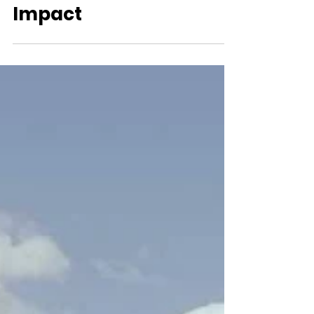
Beyond Madison
Square Garden:
Basketball's Global
Impact