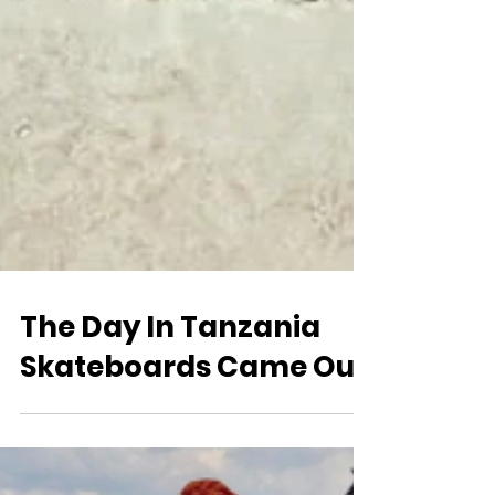
The Day In Tanzania