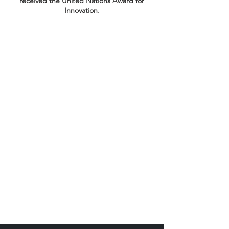
received the United Nations Award for
Innovation.