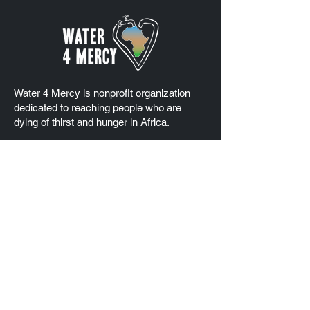
Water 4 Mercy is nonprofit organization
dedicated to reaching people who are
dying of thirst and hunger in Africa.
Water 4 Mercy has Special Consultative
Status at the United Nations Economic and
Social Council (ECOSOC)
EIN
83-1742012
Quick Links
Home
About Us
Our Projects