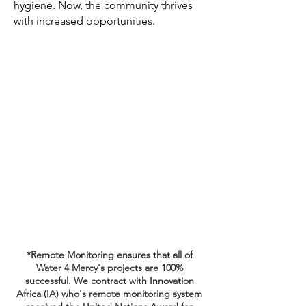
hygiene. Now, the community thrives
with increased opportunities.
*Remote Monitoring ensures that all of
Water 4 Mercy's projects are 100%
successful. We contract with Innovation
Africa (IA) who's remote monitoring system