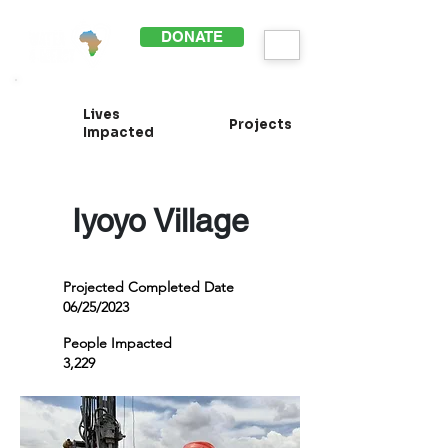
DONATE
Lives
Projects
Impacted
Iyoyo Village
Projected Completed Date
06/25/2023
People Impacted
3,229