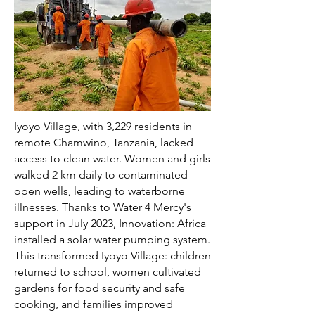
Iyoyo Village, with 3,229 residents in
remote Chamwino, Tanzania, lacked
access to clean water. Women and girls
walked 2 km daily to contaminated
open wells, leading to waterborne
illnesses. Thanks to Water 4 Mercy's
support in July 2023, Innovation: Africa
installed a solar water pumping system.
This transformed Iyoyo Village: children
returned to school, women cultivated
gardens for food security and safe
cooking, and families improved