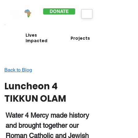
DONATE
Lives
Projects
Impacted
Back to Blog
Luncheon 4
TIKKUN OLAM
Water 4 Mercy made history
and brought together our
Roman Catholic and Jewish