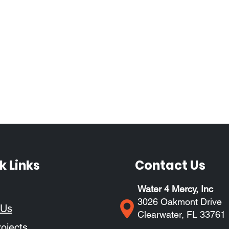
k Links
Contact Us
Water 4 Mercy, Inc
3026 Oakmont Drive
 Us
Clearwater, FL 33761
ojects