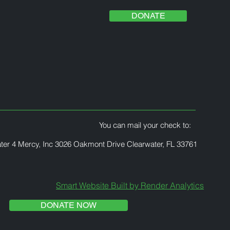
DONATE
You can mail your check to:
ter 4 Mercy, Inc 3026 Oakmont Drive Clearwater, FL 33761
Smart Website Built by Render Analytics
DONATE NOW