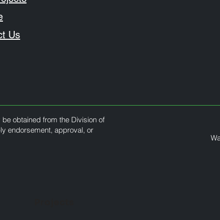
e
ct Us
y be obtained from the Division of
ply endorsement, approval, or
Wa
Projects