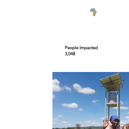
Wha
People Impacted
3,048