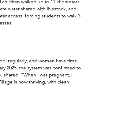
 children walked up to 11 kilometers
afe water shared with livestock, and
ter access, forcing students to walk 3
asses.
chool regularly, and women have time
uary 2025, the system was confirmed to
, shared: “When I was pregnant, I
llage is now thriving, with clean