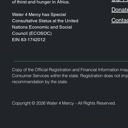
of thirst and hunger in Africa.
Donat
Water 4 Mercy has Special
Conta
Consultative Status at the United
Nations Economic and Social
Council (ECOSOC)
EIN 83-1742012
Copy of the Official Registration and Financial Information ma
Consumer Services within the state. Registration does not im
recommendation by the state.
Copyright ©️ 2026 Water 4 Mercy - All Rights Reserved.
Lives Impacted