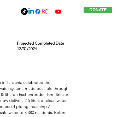
DONATE
Projected Completed Date
12/31/2024
e in Tanzania celebrated the
d water system, made possible through
 & Sharon Eschenroeder, Tom Snitzer,
ow delivers 2.6 liters of clean water
eters of piping, reaching 7
afe water to 3,380 residents. Before