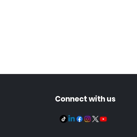
Connect with us