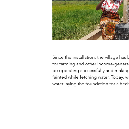
Since the installation, the village h
for farming and other income-generati
be operating successfully and making
fainted while fetching water. Today, w
water laying the foundation for a hea