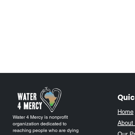
Quic
Home
Water 4 Mercy is nonprofit
About
organization dedicated to
reaching people who are dying
Our Pr