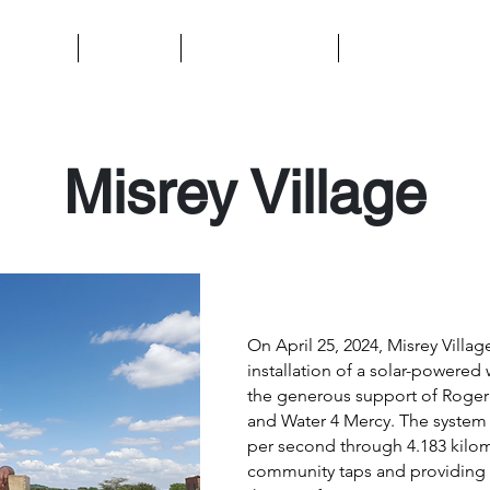
t We Do
About Us
Ways to Support
Contact Us
Misrey Village
On April 25, 2024, Misrey Villag
installation of a solar-powere
the generous support of Roger
and Water 4 Mercy. The system n
per second through 4.183 kilom
community taps and providing s