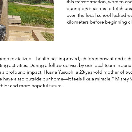
this transformation, women and
during dry seasons to fetch uns
even the local school lacked wa
kilometers before beginning cl
as been revitalized—health has improved, children now attend s
ng activities. During a follow-up visit by our local team in Jan
 a profound impact. Husna Yusuph, a 23-year-old mother of two
e have a tap outside our home—it feels like a miracle.” Misrey Vi
lthier and more hopeful future.