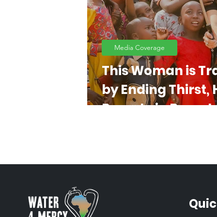
Media Coverage
This Woman is Tr
by Ending Thirst,
Poverty in Remote
Quic