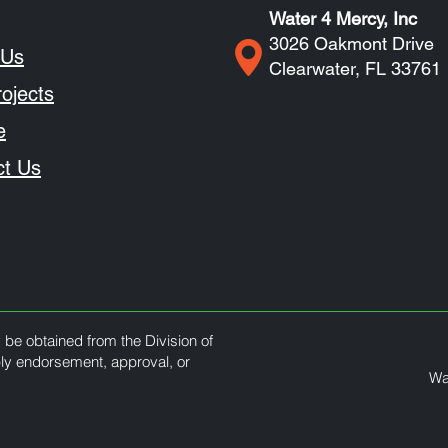
Water 4 Mercy, Inc
3026 Oakmont Drive
 Us
Clearwater, FL 33761
ojects
e
ct Us
y be obtained from the Division of
ply endorsement, approval, or
Wa