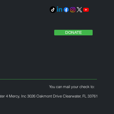
DONATE
You can mail your check to:
ter 4 Mercy, Inc 3026 Oakmont Drive Clearwater, FL 33761