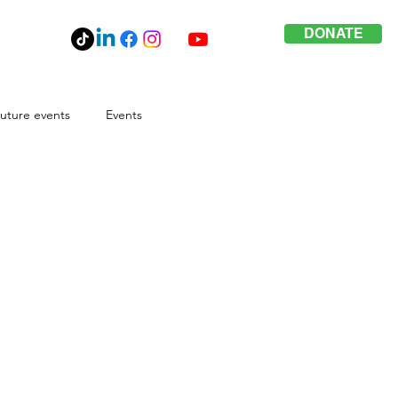
DONATE
uture events
Events