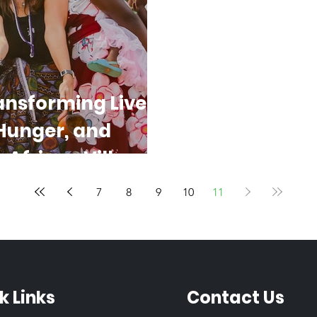
ansforming Lives
 Hunger, and
 African Villages
7
8
9
10
11
k Links
Contact Us