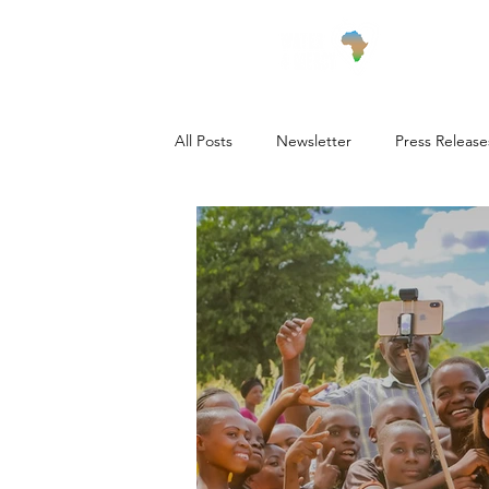
Wha
All Posts
Newsletter
Press Release
Village Updates