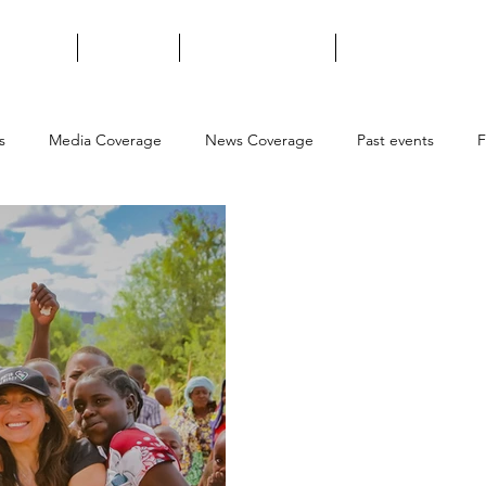
t We Do
About Us
Ways to Support
Contact Us
s
Media Coverage
News Coverage
Past events
F