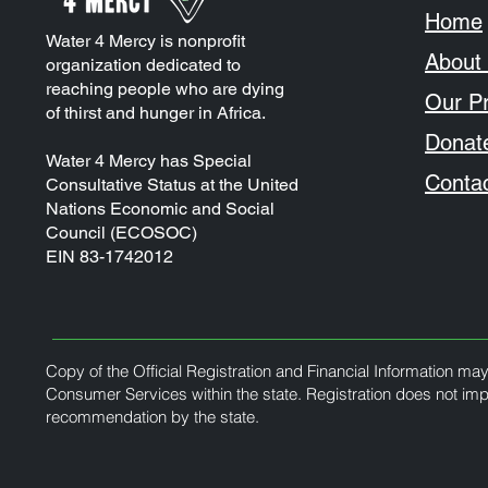
Home
Water 4 Mercy is nonprofit
About
organization dedicated to
reaching people who are dying
Our Pr
of thirst and hunger in Africa.
Donat
Water 4 Mercy has Special
Conta
Consultative Status at the United
Nations Economic and Social
Council (ECOSOC)
EIN 83-1742012
Copy of the Official Registration and Financial Information ma
Consumer Services within the state. Registration does not im
recommendation by the state.