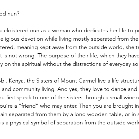
red nun?
 a cloistered nun as a woman who dedicates her life to pr
eligious devotion while living mostly separated from the
stered, meaning kept away from the outside world, shelt
et is not wrong. The purpose of their life, which they hav
y on the spiritual without the distractions of everyday so
i, Kenya, the Sisters of Mount Carmel live a life struct
k, and community living. And yes, they love to dance and 
u first speak to one of the sisters through a small wind
u’re a “friend” who may enter. Then you are brought in
in separated from them by a long wooden table, or in
It is a physical symbol of separation from the outside worl