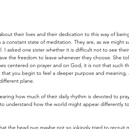
out their lives and their dedication to this way of being.
n a constant state of meditation. They are, as we might s
el. I asked one sister whether it is difficult not to see thei
 have the freedom to leave whenever they choose. She to
es centered on prayer and on God, it is not that such 
ut that you begin to feel a deeper purpose and meaning,
different plane.
aring how much of their daily rhythm is devoted to pray
 to understand how the world might appear differently to
 that the head nun maybe not so jokingly tried to recruit