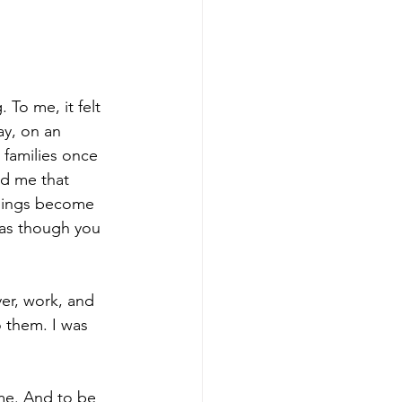
 To me, it felt 
ay, on an 
r families once 
ld me that 
things become 
 as though you 
er, work, and 
 them. I was 
 me. And to be 