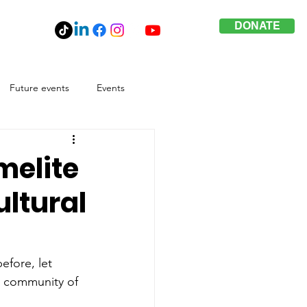
DONATE
Future events
Events
melite
ltural
efore, let 
e community of 