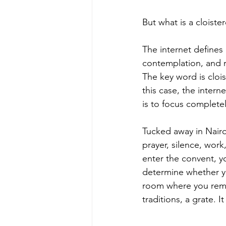
But what is a cloiste
The internet defines
contemplation, and r
The key word is cloi
this case, the intern
is to focus completel
Tucked away in Nairob
prayer, silence, wor
enter the convent, yo
determine whether yo
room where you rema
traditions, a grate. 