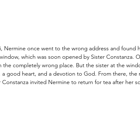
bi, Nermine once went to the wrong address and found h
 window, which was soon opened by Sister Constanza. On
in the completely wrong place. But the sister at the win
 a good heart, and a devotion to God. From there, the 
r Constanza invited Nermine to return for tea after her 