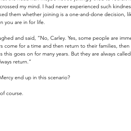
crossed my mind. I had never experienced such kindnes
sked them whether joining is a one-and-done decision, li
 you are in for life.
aughed and said, “No, Carley. Yes, some people are imme
 come for a time and then return to their families, the
 this goes on for many years. But they are always called
lways return.”
ercy end up in this scenario?
of course.