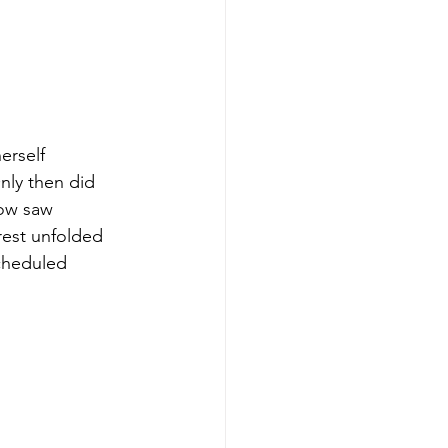
erself 
ly then did 
dow saw 
rest unfolded 
scheduled 