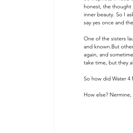
honest, the thought 
inner beauty. So I a
say yes once and then
One of the sisters l
and known.But others
again, and sometimes
take time, but they a
So how did Water 4 M
How else? Nermine, 