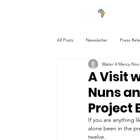
Wha
All Posts
Newsletter
Press Rel
Water 4 Mercy
Nov 
Village Updates
A Visit 
Nuns an
Project 
If you are anything l
alone been in the pr
twelve. 