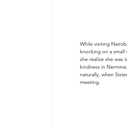
While visiting Nairo
knocking on a small
she realize she was 
kindness in Nermine,
naturally, when Siste
meeting.