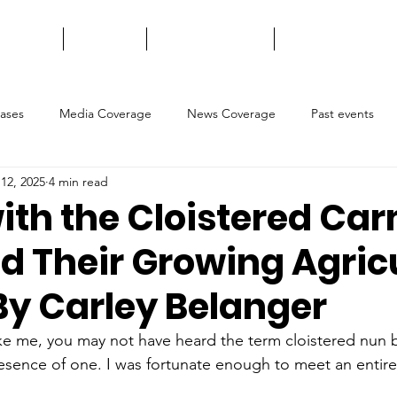
t We Do
About Us
Ways to Support
Contact Us
eases
Media Coverage
News Coverage
Past events
12, 2025
4 min read
with the Cloistered Car
d Their Growing Agricu
By Carley Belanger
ike me, you may not have heard the term cloistered nun b
esence of one. I was fortunate enough to meet an entir