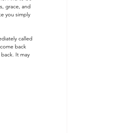
s, grace, and 
ke you simply 
diately called 
n come back 
 back. It may 