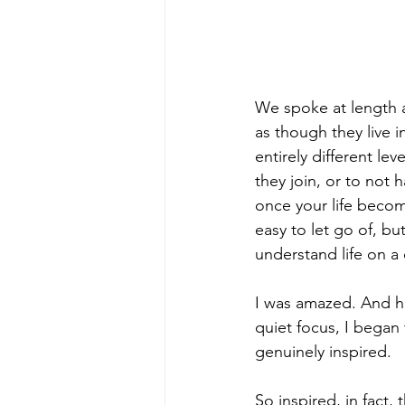
We spoke at length ab
as though they live i
entirely different lev
they join, or to not
once your life becom
easy to let go of, b
understand life on a 
I was amazed. And he
quiet focus, I began
genuinely inspired.
So inspired, in fact,