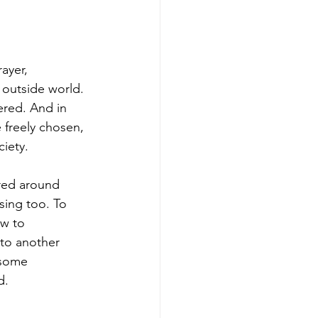
ayer, 
 outside world. 
ered. And in 
e freely chosen, 
ciety.
ured around 
sing too. To 
ow to 
to another 
 some 
d.