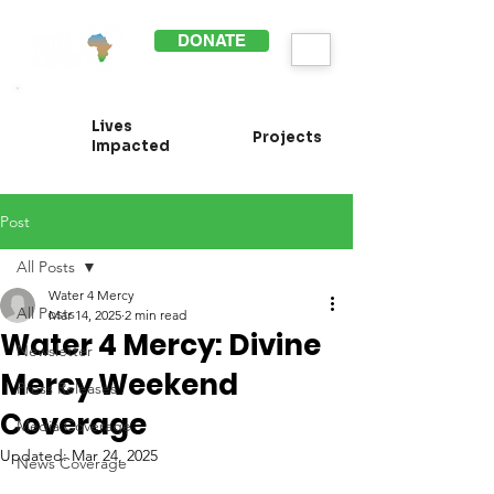
DONATE
Lives
Projects
Impacted
Post
All Posts
Water 4 Mercy
All Posts
Mar 14, 2025
2 min read
Water 4 Mercy: Divine
Newsletter
Mercy Weekend
Press Releases
Coverage
Media Coverage
Updated:
Mar 24, 2025
News Coverage