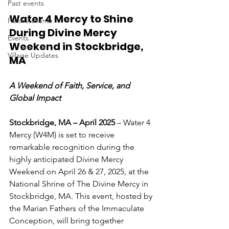
Past events
Water 4 Mercy to Shine 
Future events
During Divine Mercy 
Events
Weekend in Stockbridge, 
Village Updates
MA
A Weekend of Faith, Service, and 
Global Impact
Stockbridge, MA – April 2025
 – Water 4 
Mercy (W4M) is set to receive 
remarkable recognition during the 
highly anticipated Divine Mercy 
Weekend on April 26 & 27, 2025, at the 
National Shrine of The Divine Mercy in 
Stockbridge, MA. This event, hosted by 
the Marian Fathers of the Immaculate 
Conception, will bring together 