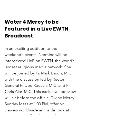
Water 4 Mercy to be 
Featured in a Live EWTN 
Broadcast
In an exciting addition to the 
weekend’s events, Nermine will be 
interviewed LIVE on EWTN, the world’s 
largest religious media network. She 
will be joined by Fr. Mark Baron, MIC, 
with the discussion led by Rector 
General Fr. Joe Roesch, MIC, and Fr. 
Chris Alar, MIC. This exclusive interview 
will air before the official Divine Mercy 
Sunday Mass at 1:00 PM, offering 
viewers worldwide an inside look at 