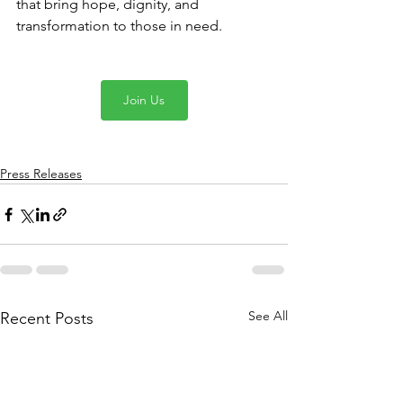
that bring hope, dignity, and 
transformation to those in need.
Join Us
Press Releases
See All
Recent Posts