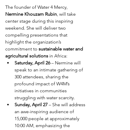
The founder of Water 4 Mercy, 
Nermine Khouzam Rubin
, will take 
center stage during this inspiring 
weekend. She will deliver two 
compelling presentations that 
highlight the organization’s 
commitment to 
sustainable water and 
agricultural solutions
 in Africa:
Saturday, April 26
 – Nermine will 
speak to an intimate gathering of 
300 attendees, sharing the 
profound impact of W4M’s 
initiatives in communities 
struggling with water scarcity.
Sunday, April 27
 – She will address 
an awe-inspiring audience of 
15,000 people at approximately 
10:00 AM, emphasizing the 