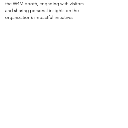
the W4M booth, engaging with visitors 
and sharing personal insights on the 
organization’s impactful initiatives.