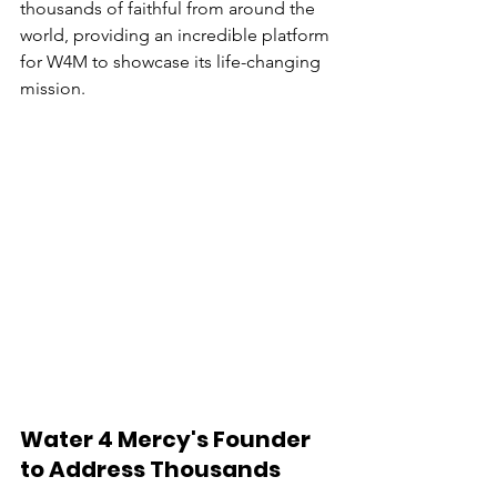
thousands of faithful from around the 
world, providing an incredible platform 
for W4M to showcase its life-changing 
mission.
Water 4 Mercy's Founder 
to Address Thousands