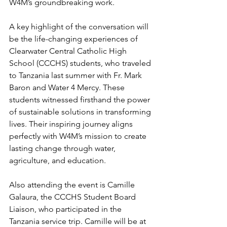
W4M’s groundbreaking work.
A key highlight of the conversation will 
be the life-changing experiences of 
Clearwater Central Catholic High 
School (CCCHS) students, who traveled 
to Tanzania last summer with Fr. Mark 
Baron and Water 4 Mercy. These 
students witnessed firsthand the power 
of sustainable solutions in transforming 
lives. Their inspiring journey aligns 
perfectly with W4M’s mission to create 
lasting change through water, 
agriculture, and education.
Also attending the event is Camille 
Galaura, the CCCHS Student Board 
Liaison, who participated in the 
Tanzania service trip. Camille will be at 