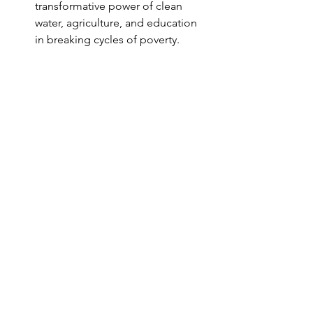
transformative power of clean 
water, agriculture, and education 
in breaking cycles of poverty.