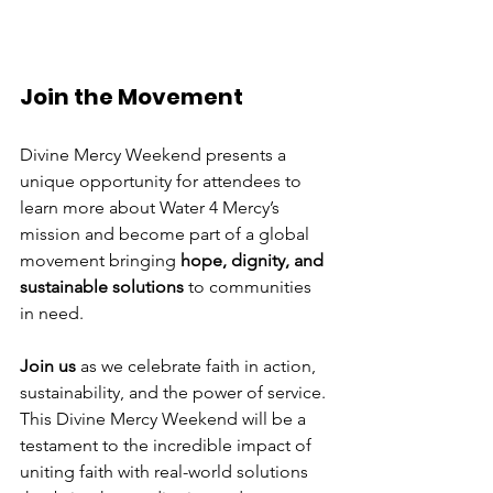
Join the Movement
Divine Mercy Weekend presents a 
unique opportunity for attendees to 
learn more about Water 4 Mercy’s 
mission and become part of a global 
movement bringing 
hope, dignity, and 
sustainable solutions
 to communities 
in need.
Join us
 as we celebrate faith in action, 
sustainability, and the power of service. 
This Divine Mercy Weekend will be a 
testament to the incredible impact of 
uniting faith with real-world solutions 