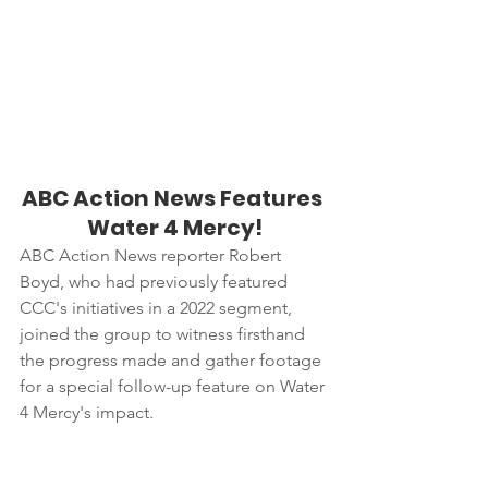
ABC Action News Features 
Water 4 Mercy!
ABC Action News reporter Robert 
Boyd, who had previously featured 
CCC's initiatives in a 2022 segment, 
joined the group to witness firsthand 
the progress made and gather footage 
for a special follow-up feature on Water 
4 Mercy's impact.