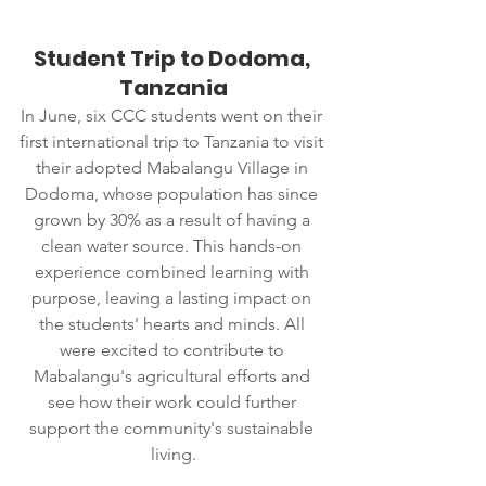
Student Trip to Dodoma, 
Tanzania
In June, six CCC students went on their 
first international trip to Tanzania to visit 
their adopted Mabalangu Village in 
Dodoma, whose population has since 
grown by 30% as a result of having a 
clean water source. This hands-on 
experience combined learning with 
purpose, leaving a lasting impact on 
the students' hearts and minds. All 
were excited to contribute to 
Mabalangu's agricultural efforts and 
see how their work could further 
support the community's sustainable 
living.