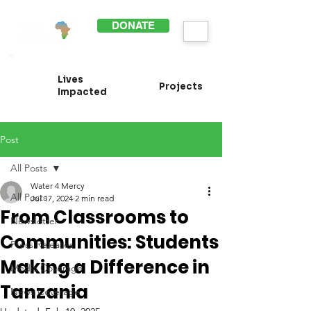
DONATE
Lives
Projects
Impacted
Post
All Posts
Water 4 Mercy
All Posts
Jul 17, 2024
2 min read
From Classrooms to
Newsletter
Communities: Students
Press Releases
Making a Difference in
Media Coverage
Tanzania
News Coverage