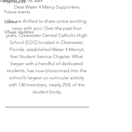
Updated:
Feb 10, 2025
Past events
Dear Water 4 Mercy Supporters,
Future events
We are thrilled to share some exciting 
Events
news with you! Over the past four 
Village Updates
years, Clearwater Central Catholic High 
School (CCC) located in Clearwater, 
Florida, established Water 4 Mercy’s 
first Student Service Chapter. What 
began with a handful of dedicated 
students, has now blossomed into the 
school’s largest co-curricular activity 
with 130 members, nearly 25% of the 
student body.