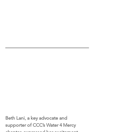
Beth Lani, a key advocate and 
supporter of CCC’s Water 4 Mercy 