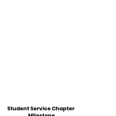
Student Service Chapter 
Milestone