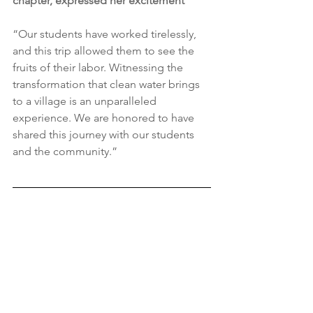
chapter, expressed her excitement
“Our students have worked tirelessly, 
and this trip allowed them to see the 
fruits of their labor. Witnessing the 
transformation that clean water brings 
to a village is an unparalleled 
experience. We are honored to have 
shared this journey with our students 
and the community.”