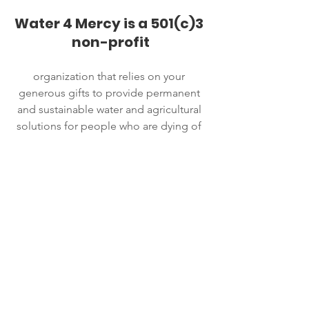
Water 4 Mercy is a 501(c)3 
non-profit
organization that relies on your 
generous gifts to provide permanent 
and sustainable water and agricultural 
solutions for people who are dying of 
thirst and hunger in Africa.
Your Donation
We are proud to say that 100% of the 
donations we receive go directly to our 
projects. This is because we have a 
generous donor who pays for our 
overhead expenses.