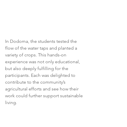
In Dodoma, the students tested the 
flow of the water taps and planted a 
variety of crops. This hands-on 
experience was not only educational, 
but also deeply fulfilling for the 
participants. Each was delighted to 
contribute to the community’s 
agricultural efforts and see how their 
work could further support sustainable 
living. 