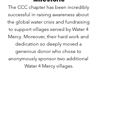
The CCC chapter has been incredibly 
successful in raising awareness about 
the global water crisis and fundraising 
to support villages served by Water 4 
Mercy. Moreover, their hard work and 
dedication so deeply moved a 
generous donor who chose to 
anonymously sponsor two additional 
Water 4 Mercy villages.