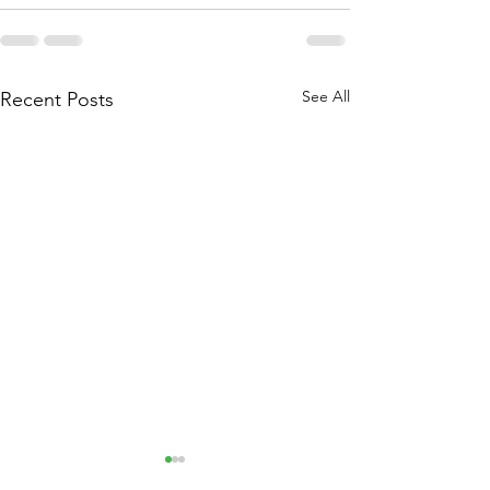
See All
Recent Posts