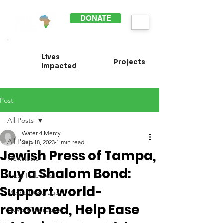
DONATE
Lives
Projects
Impacted
Post
All Posts
Water 4 Mercy
All Posts
Sep 18, 2023
1 min read
Jewish Press of Tampa,
Newsletter
Buy a Shalom Bond:
Press Releases
Support world-
Media Coverage
renowned, Help Ease
News Coverage