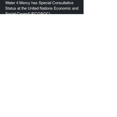
Water 4 Mercy has Special Consultative
Status at the United Nations Economic and
Social Council (ECOSOC)
EIN
83-1742012
Quick Links
Home
About Us
Our Projects
Donate
Contact Us
Connect with us
Water 4 Mercy, Inc
3026 Oakmont Drive
Clearwater, FL 33761