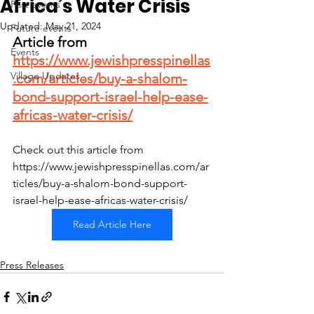
Africa’s Water Crisis
Past events
Updated:
May 21, 2024
Future events
Article from 
Events
https://www.jewishpresspinellas
Village Updates
.com/articles/buy-a-shalom-
bond-support-israel-help-ease-
africas-water-crisis/
Check out this article from 
https://www.jewishpresspinellas.com/ar
ticles/buy-a-shalom-bond-support-
israel-help-ease-africas-water-crisis/
Read Article Here
Press Releases