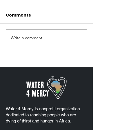
Comments
Write a comment...
2025 Platinum Seal of
Water 4 Mercy
Transparency
Mercy Weeke
Coverage
Water 4 Mercy is nonprofit organization
dedicated to reaching people who are
dying of thirst and hunger in Africa.