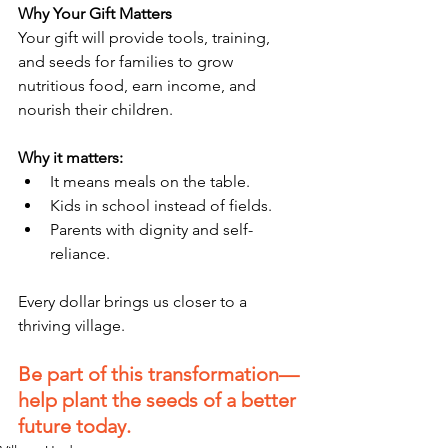
Why Your Gift Matters
Your gift will provide tools, training, 
and seeds for families to grow 
nutritious food, earn income, and 
nourish their children.
Why it matters:
It means meals on the table.
Kids in school instead of fields.
Parents with dignity and self-
reliance.
Every dollar brings us closer to a 
thriving village.
Be part of this transformation—
help plant the seeds of a better 
future today.