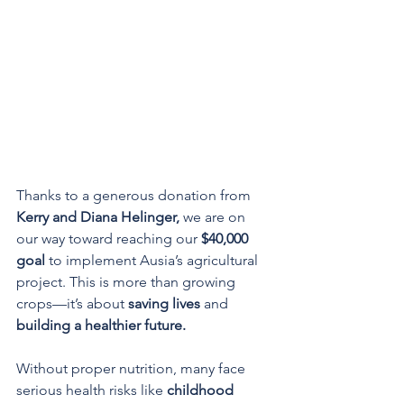
Thanks to a generous donation from 
Kerry and Diana Helinger,
 we are on 
our way toward reaching our 
$40,000 
goal
 to implement Ausia’s agricultural 
project. This is more than growing 
crops—it’s about 
saving lives
 and 
building a healthier future.
Without proper nutrition, many face 
serious health risks like 
childhood 