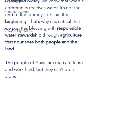
At 
Water 4 Mercy
, we know that when a 
Past events
community receives water, it’s not the 
Future events
end of the journey—it’s just the 
Events
beginning. That’s why it is critical that 
we pair this blessing with 
responsible 
Village Updates
water stewardship
 through 
agriculture 
that nourishes both people and the 
land.
The people of Ausia are ready to learn 
and work hard, but they can’t do it 
alone.