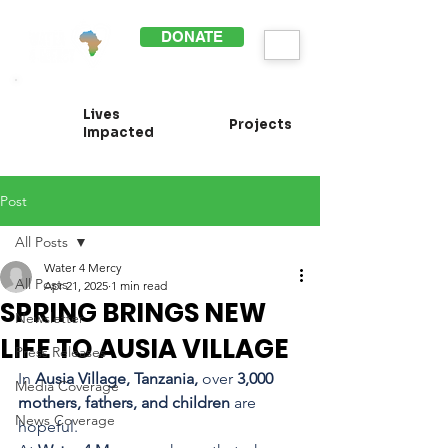
DONATE
Lives
Projects
Impacted
Post
All Posts
Water 4 Mercy
All Posts
Apr 21, 2025
1 min read
SPRING BRINGS NEW
Newsletter
LIFE TO AUSIA VILLAGE
Press Releases
In 
Ausia Village, Tanzania,
 over 
3,000 
Media Coverage
mothers, fathers, and children
 are 
News Coverage
hopeful.