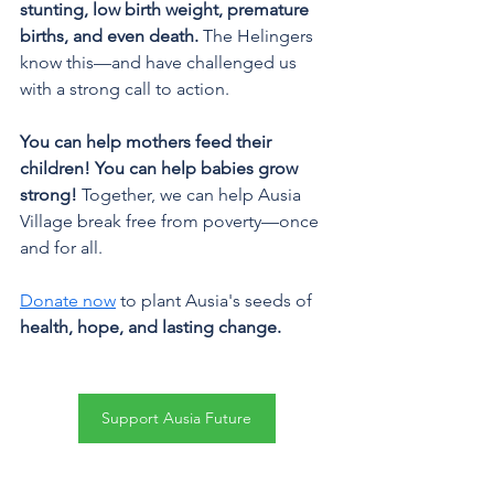
stunting, low birth weight, premature 
births, and even death.
 The Helingers 
know this—and have challenged us 
with a strong call to action.
You can help mothers feed their 
children! You can help babies grow 
strong!
 Together, we can help Ausia 
Village break free from poverty—once 
and for all.
Donate now
 to plant Ausia's seeds of 
health, hope, and lasting change.
Support Ausia Future