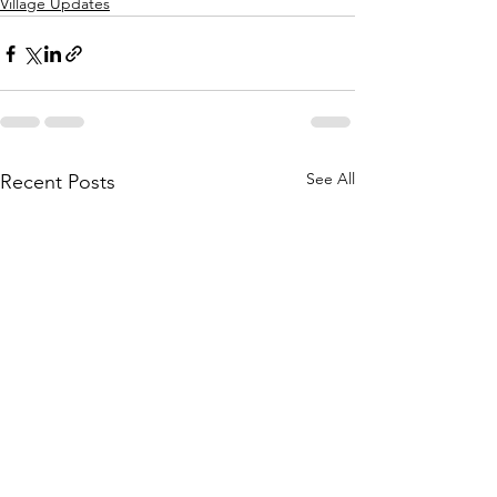
Village Updates
See All
Recent Posts