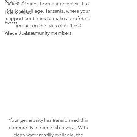
Past events
latest updates from our recent visit to 
Malichela village, Tanzania, where your 
Future events
support continues to make a profound 
Events
impact on the lives of its 1,640 
community members.
Village Updates
Your generosity has transformed this 
community in remarkable ways. With 
clean water readily available, the 