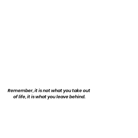
Remember, it is not what you take out 
of life, it is what you leave behind.