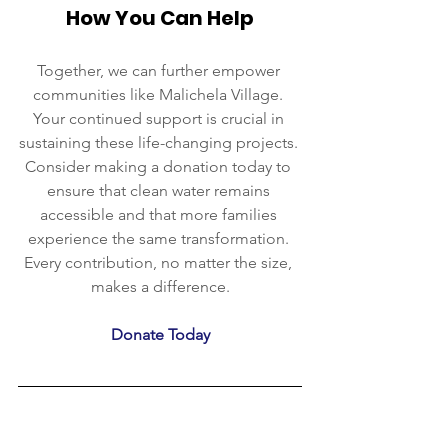
How You Can Help
Together, we can further empower 
communities like Malichela Village. 
Your continued support is crucial in 
sustaining these life-changing projects. 
Consider making a donation today to 
ensure that clean water remains 
accessible and that more families 
experience the same transformation. 
Every contribution, no matter the size, 
makes a difference.
Donate Today