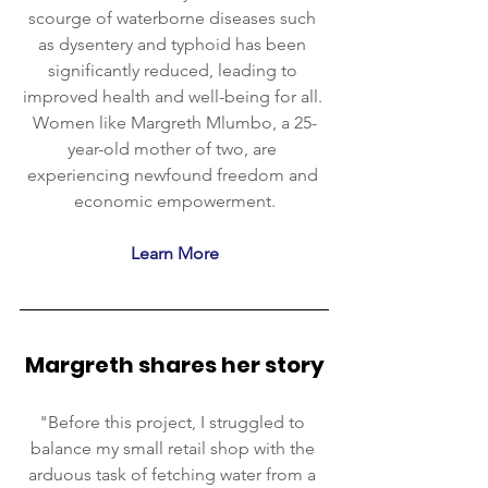
scourge of waterborne diseases such 
as dysentery and typhoid has been 
significantly reduced, leading to 
improved health and well-being for all. 
Women like Margreth Mlumbo, a 25-
year-old mother of two, are 
experiencing newfound freedom and 
economic empowerment.
Learn More
Margreth shares her story
"Before this project, I struggled to 
balance my small retail shop with the 
arduous task of fetching water from a 