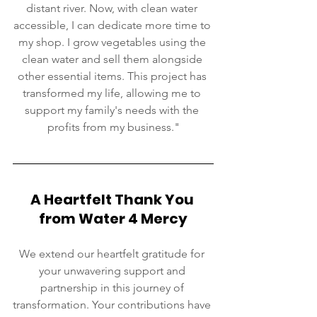
distant river. Now, with clean water 
accessible, I can dedicate more time to 
my shop. I grow vegetables using the 
clean water and sell them alongside 
other essential items. This project has 
transformed my life, allowing me to 
support my family's needs with the 
profits from my business."
A Heartfelt Thank You 
from Water 4 Mercy
We extend our heartfelt gratitude for 
your unwavering support and 
partnership in this journey of 
transformation. Your contributions have 