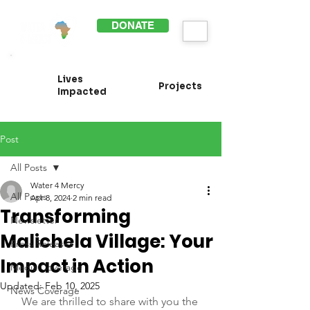
DONATE
Lives
Projects
Impacted
Post
All Posts
Water 4 Mercy
All Posts
Apr 8, 2024
2 min read
Transforming
Newsletter
Malichela Village: Your
Press Releases
Impact in Action
Media Coverage
Updated:
Feb 10, 2025
News Coverage
We are thrilled to share with you the 