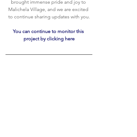
brought immense pride and joy to 
Malichela Village, and we are excited 
to continue sharing updates with you.
You can continue to monitor this 
project by clicking here