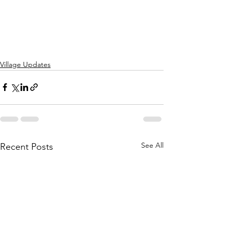
Village Updates
See All
Recent Posts